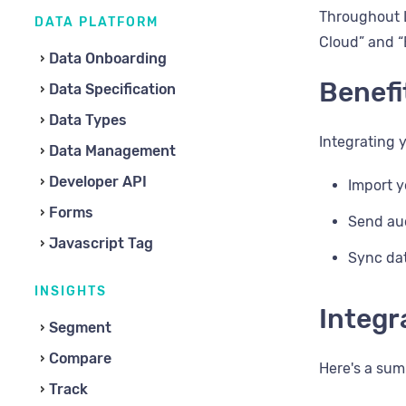
Throughout L
DATA PLATFORM
Cloud” and “
Data Onboarding
Benefi
Data Specification
Data Types
Integrating 
Data Management
Developer API
Import y
Forms
Send au
Javascript Tag
Sync da
INSIGHTS
Integr
Segment
Compare
Here's a sum
Track