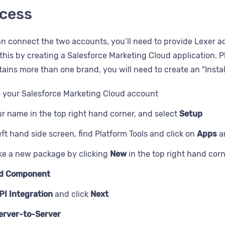
thday
cess
bscribe date
e
a256
n connect the two accounts, you’ll need to provide Lexer a
id
this by creating a Salesforce Marketing Cloud application. P
rd
ains more than one brand, you will need to create an "Insta
o your Salesforce Marketing Cloud account
ur name in the top right hand corner, and select
Setup
e
eft hand side screen, find Platform Tools and click on
Apps
a
e a new package by clicking
New
in the top right hand cor
d Component
PI Integration
and click
Next
erver-to-Server