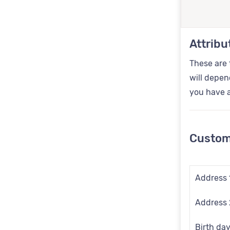
Attribu
These are 
will depen
you have a
Custom
Address 
Address 
Birth da