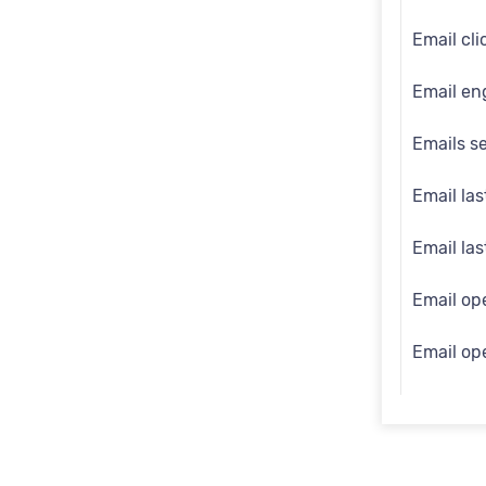
Engage i
Email cli
First na
Email en
Full nam
Emails s
Gender
Email las
Generati
Email la
Identity 
Email op
Inferred
Email op
Last na
Email opt
Mobile
Email so