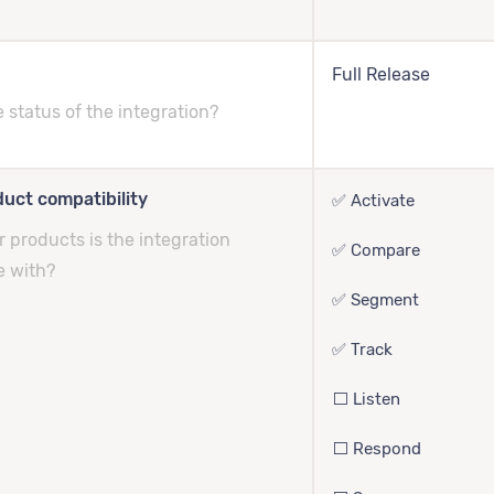
Full Release
e status of the integration?
uct compatibility
✅ Activate
 products is the integration
✅ Compare
e with?
✅ Segment
✅ Track
⬜️ Listen
⬜️ Respond