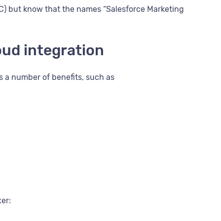
MC) but know that the names “Salesforce Marketing
oud integration
s a number of benefits, such as
xer: