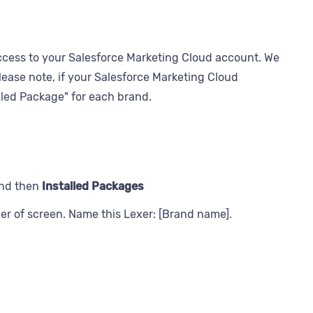
ccess to your Salesforce Marketing Cloud account. We
lease note, if your Salesforce Marketing Cloud
lled Package" for each brand.
nd then
Installed Packages
ner of screen. Name this Lexer: [Brand name].