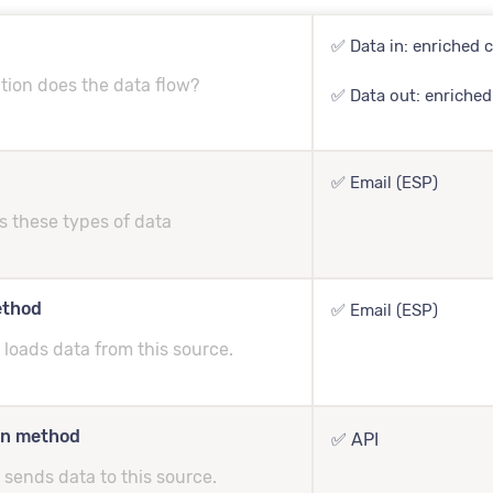
✅ Data in: enriched c
tion does the data flow?
✅ Data out: enriched
✅ Email (ESP)
s these types of data
ethod
✅ Email (ESP)
loads data from this source.
on method
✅ API
sends data to this source.