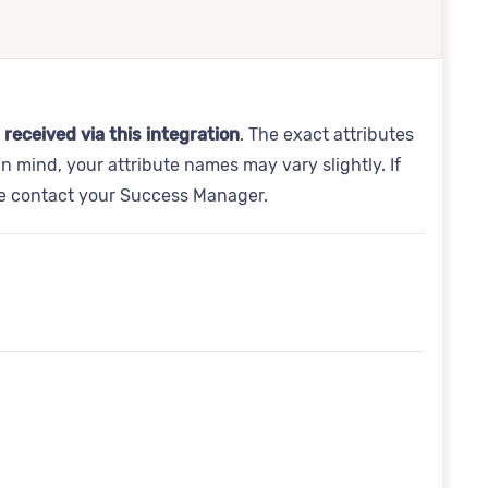
 received via this integration
. The exact attributes
in mind, your attribute names may vary slightly. If
se contact your Success Manager.