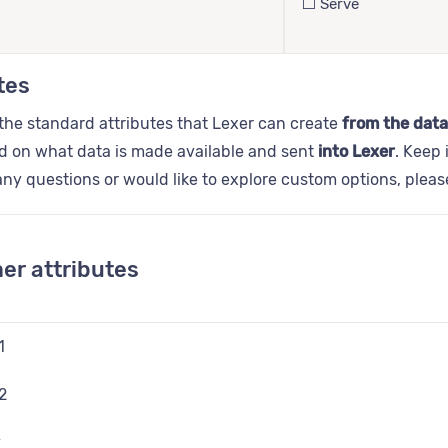
⬜️ Serve
tes
the standard attributes that Lexer can create
from the data
d on what data is made available and sent
into Lexer
. Keep 
ny questions or would like to explore custom options, plea
er attributes
1
2
y