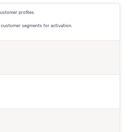
ustomer profiles.
 customer segments for activation.