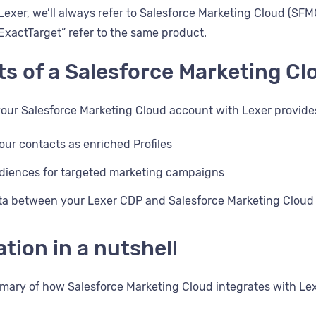
exer, we’ll always refer to Salesforce Marketing Cloud (SF
ExactTarget” refer to the same product.
ts of a Salesforce Marketing Cl
your Salesforce Marketing Cloud account with Lexer provide
our contacts as enriched Profiles
diences for targeted marketing campaigns
ta between your Lexer CDP and Salesforce Marketing Cloud
ation in a nutshell
mary of how Salesforce Marketing Cloud integrates with Le