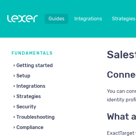
Guides
Integrations
Strategies
Sales
FUNDAMENTALS
Getting started
Connec
Setup
Integrations
You can conn
Strategies
identity prof
Security
What a
Troubleshooting
Compliance
ExactTarget 