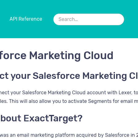
API Reference
force Marketing Cloud
t your Salesforce Marketing C
ect your Salesforce Marketing Cloud account with Lexer, t
iles. This will also allow you to activate Segments for email
bout ExactTarget?
was an email marketing platform acquired by Salesforce in 