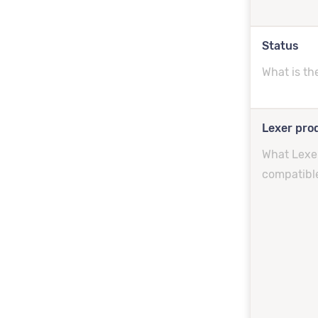
Status
What is th
Lexer prod
What Lexer
compatibl