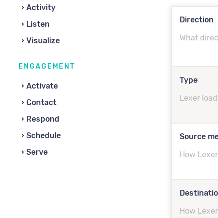
Activity
Direction
Listen
What direc
Visualize
ENGAGEMENT
Type
Activate
Lexer load
Contact
Respond
Schedule
Source m
Serve
How Lexer 
Destinati
How Lexer 