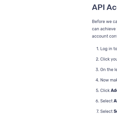
Next bir
API Ac
Email su
Postcod
Email sh
Before we ca
Provider 
can achieve 
ESP reco
account cont
Record
Log in t
State
Click yo
Usernam
On the l
Zip
Now mak
Click
Ad
Select
A
Select
S