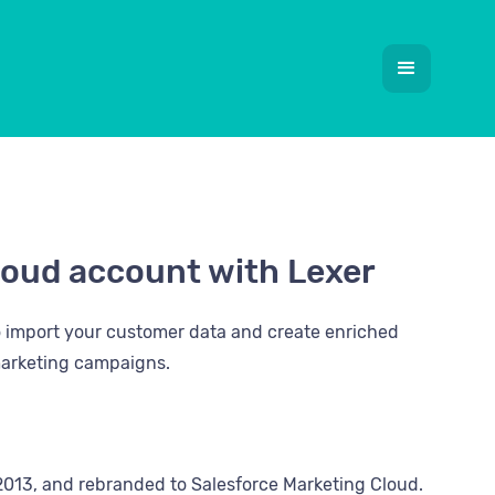
loud account with Lexer
o import your customer data and create enriched
 marketing campaigns.
2013, and rebranded to Salesforce Marketing Cloud.