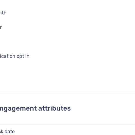
nth
r
ation opt in
 id
irth
engagement attributes
 flag
ck date