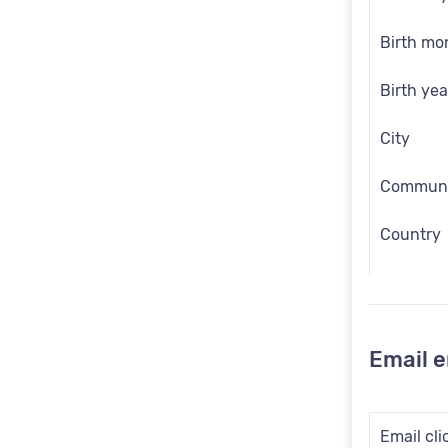
Birth mo
Birth yea
City
Communic
Country
Customer
Date of b
Email 
Email
Employee
Email cli