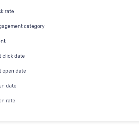
d
ck rate
me
gagement category
e
ent
t click date
on
st open date
search
en date
 gender
en rate
me
 in status
urce