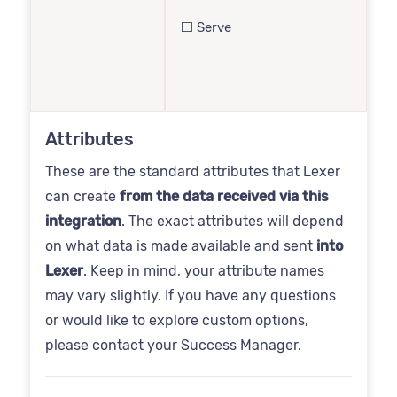
⬜️ Serve
Attributes
These are the standard attributes that Lexer
can create
from the data received via this
integration
. The exact attributes will depend
on what data is made available and sent
into
Lexer
. Keep in mind, your attribute names
may vary slightly. If you have any questions
or would like to explore custom options,
please contact your Success Manager.