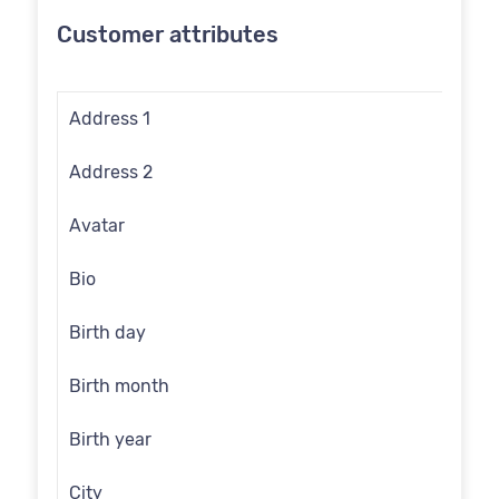
Customer attributes
Address 1
Address 2
Avatar
Bio
Birth day
Birth month
Birth year
City