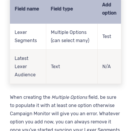
Add
Field name
Field type
option
Lexer
Multiple Options
Test
Segments
(can select many)
Latest
Lexer
Text
N/A
Audience
When creating the
Multiple Options
field, be sure
to populate it with at least one option otherwise
Campaign Monitor will give you an error. Whatever
option you add now, you can always remove it
once you've started syncing your Lexer Segments.