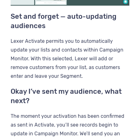
Set and forget — auto-updating
audiences
Lexer Activate permits you to automatically
update your lists and contacts within Campaign
Monitor. With this selected, Lexer will add or
remove customers from your list, as customers
enter and leave your Segment.
Okay I’ve sent my audience, what
next?
The moment your activation has been confirmed
as sent in Activate, you’ll see records begin to
update in Campaign Monitor. We’ll send you an