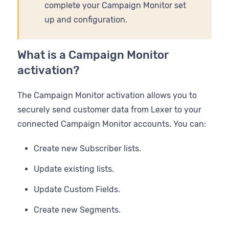
complete your Campaign Monitor set
up and configuration.
What is a Campaign Monitor
activation?
The Campaign Monitor activation allows you to
securely send customer data from Lexer to your
connected Campaign Monitor accounts. You can:
Create new Subscriber lists.
Update existing lists.
Update Custom Fields.
Create new Segments.