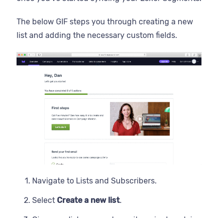
The below GIF steps you through creating a new
list and adding the necessary custom fields.
Navigate to Lists and Subscribers.
Select
Create a new list
.