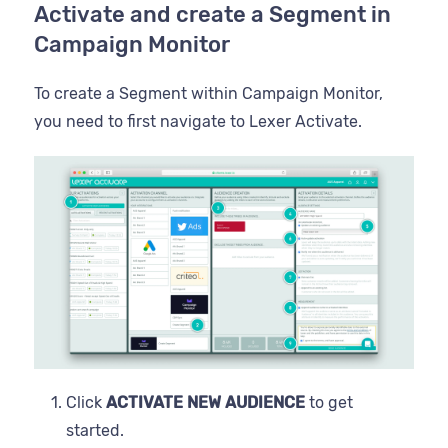
Activate and create a Segment in
Campaign Monitor
To create a Segment within Campaign Monitor,
you need to first navigate to Lexer Activate.
Click
ACTIVATE NEW AUDIENCE
to get
started.