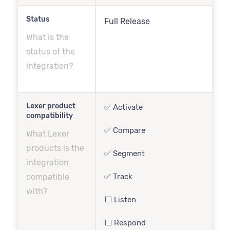
Status
Full Release
What is the
status of the
integration?
Lexer product
✅ Activate
compatibility
✅ Compare
What Lexer
products is the
✅ Segment
integration
compatible
✅ Track
with?
⬜️ Listen
⬜️ Respond