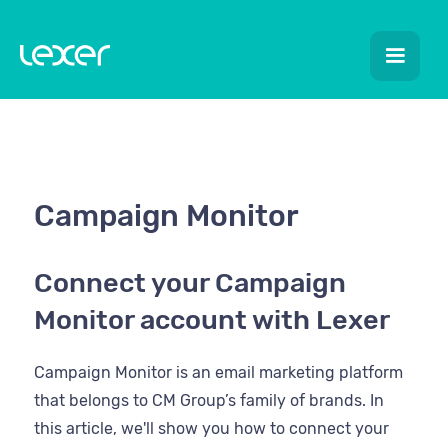
Campaign Monitor
Connect your Campaign
Monitor account with Lexer
Campaign Monitor is an email marketing platform
that belongs to CM Group’s family of brands. In
this article, we'll show you how to connect your