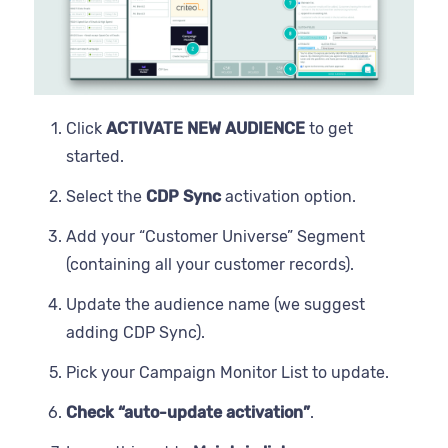
Click
ACTIVATE NEW AUDIENCE
to get
started.
Select the
CDP Sync
activation option.
Add your “Customer Universe” Segment
(containing all your customer records).
Update the audience name (we suggest
adding CDP Sync).
Pick your Campaign Monitor List to update.
Check “auto-update activation”
.