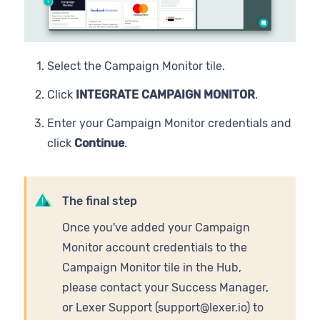
Record
State
Select the Campaign Monitor tile.
Username
Click
INTEGRATE CAMPAIGN MONITOR
.
Zip
Enter your Campaign Monitor credentials and
click
Continue
.
The final step
Once you've added your Campaign
Monitor account credentials to the
Campaign Monitor tile in the Hub,
please contact your Success Manager,
or Lexer Support (support@lexer.io) to