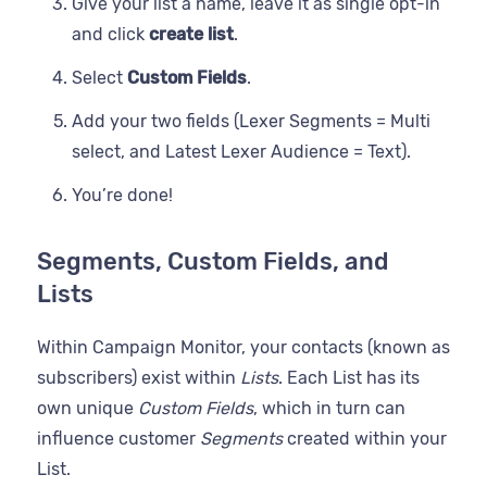
Give your list a name, leave it as single opt-in
and click
create list
.
Select
Custom Fields
.
Add your two fields (Lexer Segments = Multi
select, and Latest Lexer Audience = Text).
You’re done!
Segments, Custom Fields, and
Lists
Within Campaign Monitor, your contacts (known as
subscribers) exist within
Lists
. Each List has its
own unique
Custom Fields
, which in turn can
influence customer
Segments
created within your
List.