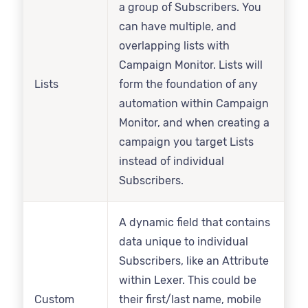
a group of Subscribers. You
can have multiple, and
overlapping lists with
Campaign Monitor. Lists will
Lists
form the foundation of any
automation within Campaign
Monitor, and when creating a
campaign you target Lists
instead of individual
Subscribers.
A dynamic field that contains
data unique to individual
Subscribers, like an Attribute
within Lexer. This could be
Custom
their first/last name, mobile