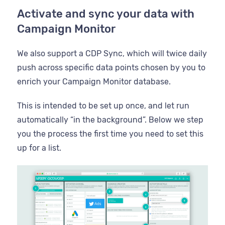
Activate and sync your data with
Campaign Monitor
We also support a CDP Sync, which will twice daily
push across specific data points chosen by you to
enrich your Campaign Monitor database.
This is intended to be set up once, and let run
automatically “in the background”. Below we step
you the process the first time you need to set this
up for a list.