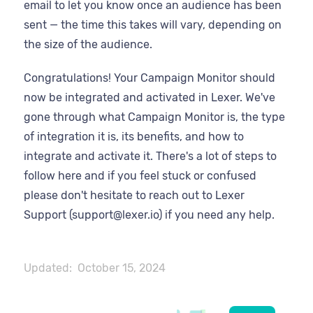
email to let you know once an audience has been
sent — the time this takes will vary, depending on
the size of the audience.
Congratulations! Your Campaign Monitor should
now be integrated and activated in Lexer. We've
gone through what Campaign Monitor is, the type
of integration it is, its benefits, and how to
integrate and activate it. There's a lot of steps to
follow here and if you feel stuck or confused
please don't hesitate to reach out to Lexer
Support (support@lexer.io) if you need any help.
Updated:
October 15, 2024