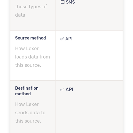
⬜️ SMS
these types of
data
Source method
✅ API
How Lexer
loads data from
this source.
Destination
✅ API
method
How Lexer
sends data to
this source.