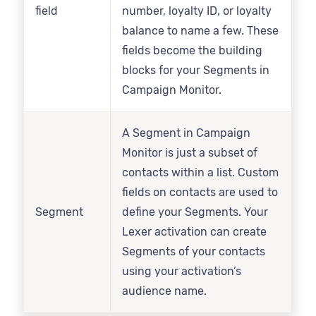
field
number, loyalty ID, or loyalty
balance to name a few. These
fields become the building
blocks for your Segments in
Campaign Monitor.
A Segment in Campaign
Monitor is just a subset of
contacts within a list. Custom
fields on contacts are used to
Segment
define your Segments. Your
Lexer activation can create
Segments of your contacts
using your activation’s
audience name.