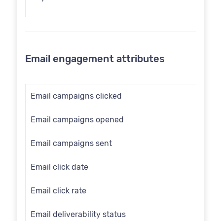
Communication opt in
Country
Email engagement attributes
Customer id
Date of birth
Email campaigns clicked
Email
Email campaigns opened
Employee flag
Email campaigns sent
Engage id
Email click date
First name
Email click rate
Full name
Email deliverability status