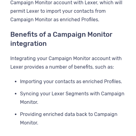
Campaign Monitor account with Lexer, which will
permit Lexer to import your contacts from
Campaign Monitor as enriched Profiles.
Benefits of a Campaign Monitor
integration
Integrating your Campaign Monitor account with
Lexer provides a number of benefits, such as:
Importing your contacts as enriched Profiles.
Syncing your Lexer Segments with Campaign
Monitor.
Providing enriched data back to Campaign
Monitor.