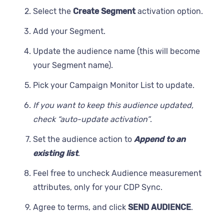
Select the
Create Segment
activation option.
Add your Segment.
Update the audience name (this will become
your Segment name).
Pick your Campaign Monitor List to update.
If you want to keep this audience updated,
check “auto-update activation”
.
Set the audience action to
Append to an
existing list
.
Feel free to uncheck Audience measurement
attributes, only for your CDP Sync.
Agree to terms, and click
SEND AUDIENCE
.