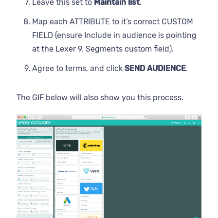
Leave this set to
Maintain list
.
Map each ATTRIBUTE to it’s correct CUSTOM
FIELD (ensure Include in audience is pointing
at the Lexer 9. Segments custom field).
Agree to terms, and click
SEND AUDIENCE
.
The GIF below will also show you this process.