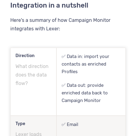
Integration in a nutshell
Here's a summary of how Campaign Monitor
integrates with Lexer:
Direction
✅ Data in: import your
contacts as enriched
What direction
Profiles
does the data
flow?
✅ Data out: provide
enriched data back to
Campaign Monitor
Type
✅ Email
Lexer loads