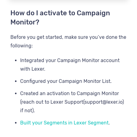
How do I activate to Campaign
Monitor?
Before you get started, make sure you’ve done the
following:
Integrated your Campaign Monitor account
with Lexer.
Configured your Campaign Monitor List.
Created an activation to Campaign Monitor
(reach out to Lexer Support(support@lexer.io)
if not).
Built your Segments in Lexer Segment
.