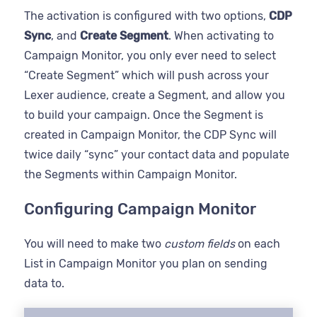
The activation is configured with two options,
CDP
Sync
, and
Create Segment
. When activating to
Campaign Monitor, you only ever need to select
“Create Segment” which will push across your
Lexer audience, create a Segment, and allow you
to build your campaign. Once the Segment is
created in Campaign Monitor, the CDP Sync will
twice daily “sync” your contact data and populate
the Segments within Campaign Monitor.
Configuring Campaign Monitor
You will need to make two
custom fields
on each
List in Campaign Monitor you plan on sending
data to.