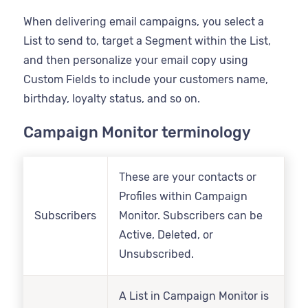
When delivering email campaigns, you select a
List to send to, target a Segment within the List,
and then personalize your email copy using
Custom Fields to include your customers name,
birthday, loyalty status, and so on.
Campaign Monitor terminology
These are your contacts or
Profiles within Campaign
Subscribers
Monitor. Subscribers can be
Active, Deleted, or
Unsubscribed.
A List in Campaign Monitor is