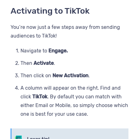
Activating to TikTok
You’re now just a few steps away from sending
audiences to TikTok!
Navigate to
Engage.
Then
Activate
.
Then click on
New Activation
.
A column will appear on the right. Find and
click
TikTok
. By default you can match with
either Email or Mobile, so simply choose which
one is best for your use case.