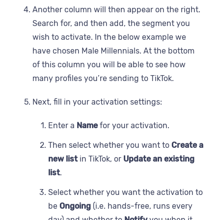
Another column will then appear on the right.
Search for, and then add, the segment you
wish to activate. In the below example we
have chosen Male Millennials. At the bottom
of this column you will be able to see how
many profiles you’re sending to TikTok.
Next, fill in your activation settings:
Enter a
Name
for your activation.
Then select whether you want to
Create a
new list
in TikTok, or
Update an existing
list
.
Select whether you want the activation to
be
Ongoing
(i.e. hands-free, runs every
day) and whether to
Notify
you when it