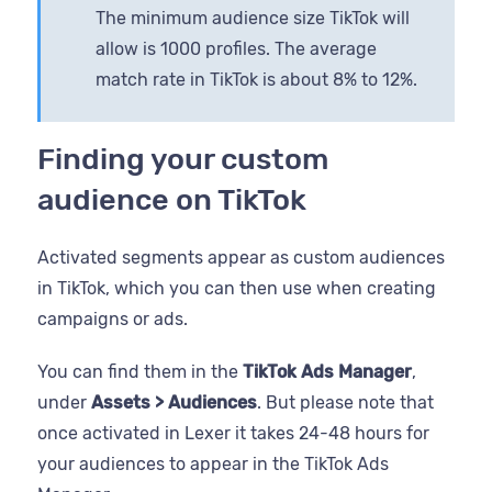
The minimum audience size TikTok will
allow is 1000 profiles. The average
match rate in TikTok is about 8% to 12%.
Finding your custom
audience on TikTok
Activated segments appear as custom audiences
in TikTok, which you can then use when creating
campaigns or ads.
You can find them in the
TikTok Ads Manager
,
under
Assets > Audiences
. But please note that
once activated in Lexer it takes 24-48 hours for
your audiences to appear in the TikTok Ads