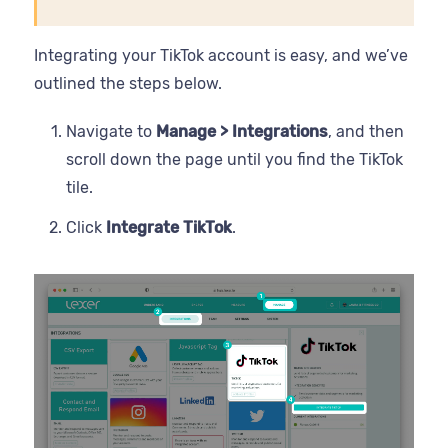
Integrating your TikTok account is easy, and we’ve
outlined the steps below.
Navigate to
Manage > Integrations
, and then
scroll down the page until you find the TikTok
tile.
Click
Integrate TikTok
.