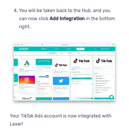
You will be taken back to the Hub, and you
can now click
Add Integration
in the bottom
right.
Your TikTok Ads account is now integrated with
Lexer!