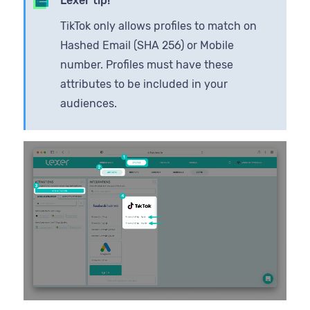
Lexer tip!
TikTok only allows profiles to match on
Hashed Email (SHA 256) or Mobile
number. Profiles must have these
attributes to be included in your
audiences.