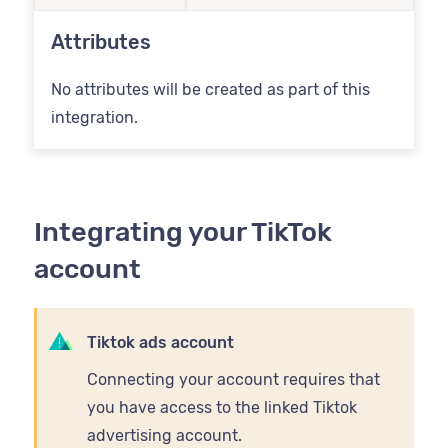
Attributes
No attributes will be created as part of this
integration.
Integrating your TikTok
account
Tiktok ads account
Connecting your account requires that
you have access to the linked Tiktok
advertising account.