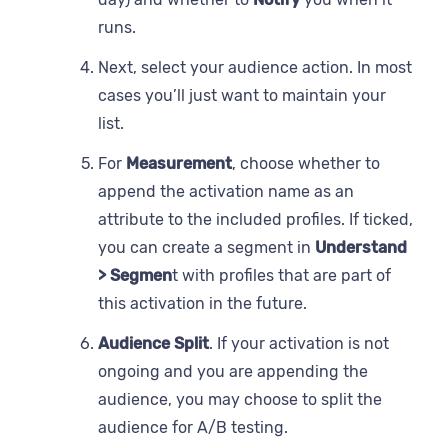
runs.
Next, select your audience action. In most
cases you’ll just want to maintain your
list.
For
Measurement
, choose whether to
append the activation name as an
attribute to the included profiles. If ticked,
you can create a segment in
Understand
> Segmen
t with profiles that are part of
this activation in the future.
Audience Split
. If your activation is not
ongoing and you are appending the
audience, you may choose to split the
audience for A/B testing.