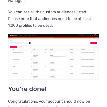
Manager.
You can see all the custom audiences listed.
Please note that audiences need to be at least
1,000 profiles to be used.
You're done!
Congratulations, your account should now be