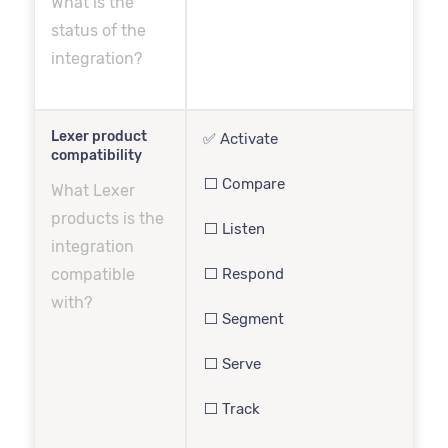
What is the
status of the
integration?
Lexer product
✅ Activate
compatibility
⬜️ Compare
What Lexer
products is the
⬜️ Listen
integration
compatible
⬜️ Respond
with?
⬜️ Segment
⬜️ Serve
⬜️ Track