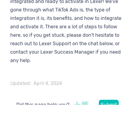
integrated and ready to activate in Lexer! We've
gone through what TikTok Ads is, the type of
integration it is, its benefits, and how to integrate
and activate it. There are a lot of steps to follow
here, so if you get stuck, please don't hesitate to
reach out to Lexer Support on the chat below, or
contact your Lexer Success Manager if you need
any help.
Updated:
April 4, 2024
Did this page help you?