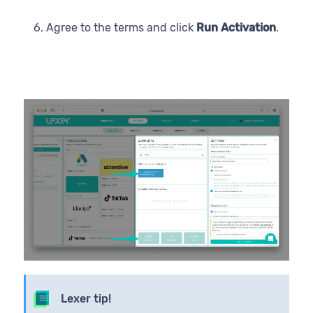
Agree to the terms and click
Run Activation
.
Lexer tip!