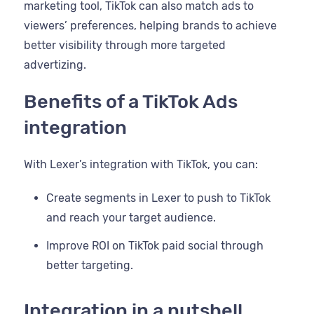
marketing tool, TikTok can also match ads to
viewers’ preferences, helping brands to achieve
better visibility through more targeted
advertizing.
Benefits of a TikTok Ads
integration
With Lexer’s integration with TikTok, you can:
Create segments in Lexer to push to TikTok
and reach your target audience.
Improve ROI on TikTok paid social through
better targeting.
Integration in a nutshell