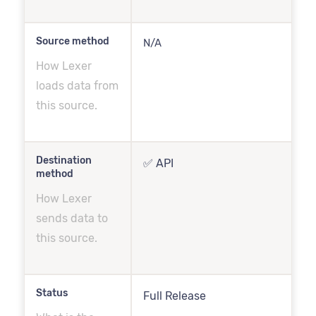
Source method
N/A
How Lexer
loads data from
this source.
Destination
✅ API
method
How Lexer
sends data to
this source.
Status
Full Release