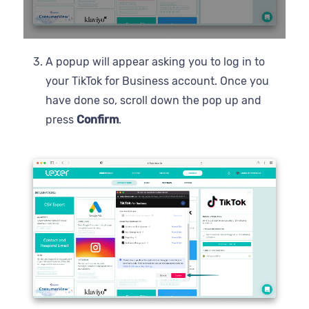
A popup will appear asking you to log in to
your TikTok for Business account. Once you
have done so, scroll down the pop up and
press
Confirm
.