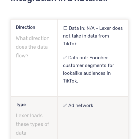
Direction
⬜️ Data in: N/A - Lexer does
not take in data from
What direction
TikTok.
does the data
flow?
✅ Data out: Enriched
customer segments for
lookalike audiences in
TikTok.
Type
✅ Ad network
Lexer loads
these types of
data