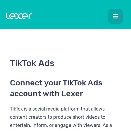
TikTok Ads
Connect your TikTok Ads
account with Lexer
TikTok is a social media platform that allows
content creators to produce short videos to
entertain, inform, or engage with viewers. As a