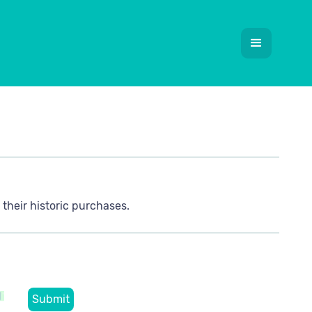
their historic purchases.