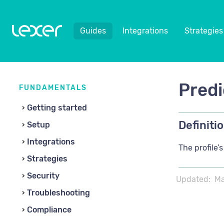
Guides
Integrations
Strategies
Predi
FUNDAMENTALS
Getting started
Definitio
Setup
Integrations
The profile’
Strategies
Security
Updated:
Ma
Troubleshooting
Compliance