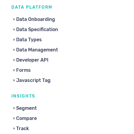
DATA PLATFORM
Data Onboarding
Data Specification
Data Types
Data Management
Developer API
Forms
Javascript Tag
INSIGHTS
Segment
Compare
Track