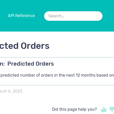
API Reference
cted Orders
n:
Predicted Orders
s predicted number of orders in the next 12 months based on 
rch 6, 2023
Did this page help you?