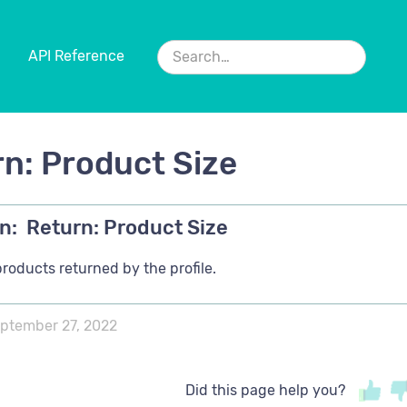
API Reference
n: Product Size
n:
Return: Product Size
products returned by the profile.
ptember 27, 2022
Did this page help you?