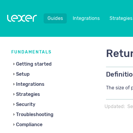
Guides
Integrations
Strategies
Retur
FUNDAMENTALS
Getting started
Definitio
Setup
Integrations
The size of 
Strategies
Security
Updated:
Se
Troubleshooting
Compliance