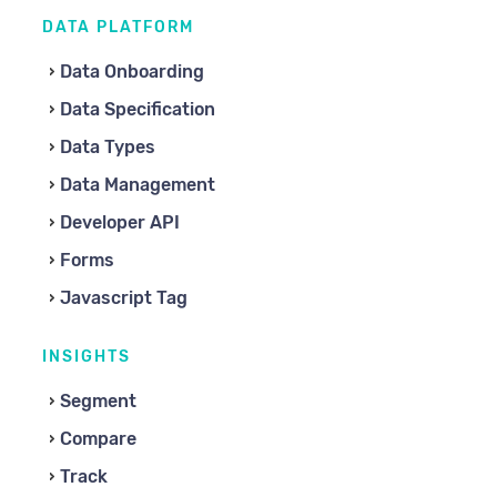
DATA PLATFORM
Data Onboarding
Data Specification
Data Types
Data Management
Developer API
Forms
Javascript Tag
INSIGHTS
Segment
Compare
Track