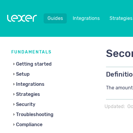
Guides
Integrations
Strategies
Secon
FUNDAMENTALS
Getting started
Definitio
Setup
Integrations
The amount 
Strategies
Security
Updated:
Oc
Troubleshooting
Compliance