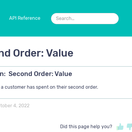
API Reference
d Order: Value
n:
Second Order: Value
a customer has spent on their second order.
tober 4, 2022
Did this page help you?