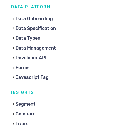
DATA PLATFORM
Data Onboarding
Data Specification
Data Types
Data Management
Developer API
Forms
Javascript Tag
INSIGHTS
Segment
Compare
Track