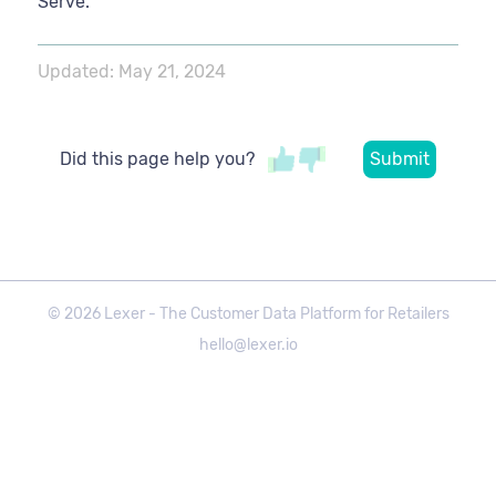
Serve.
Updated:
May 21, 2024
Did this page help you?
©
2026
Lexer - The Customer Data Platform for Retailers
hello@lexer.io