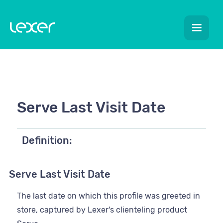
Serve Last Visit Date
Definition:
Serve Last Visit Date
The last date on which this profile was greeted in
store, captured by Lexer's clienteling product