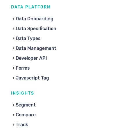
DATA PLATFORM
Data Onboarding
Data Specification
Data Types
Data Management
Developer API
Forms
Javascript Tag
INSIGHTS
Segment
Compare
Track