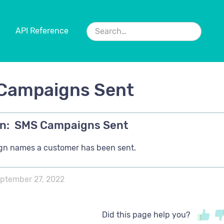
API Reference
Campaigns Sent
n:
SMS Campaigns Sent
n names a customer has been sent.
ptember 27, 2022
Did this page help you?