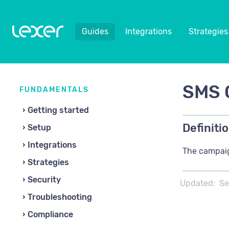
Guides
Integrations
Strategies
SMS 
FUNDAMENTALS
Getting started
Definitio
Setup
Integrations
The campaig
Strategies
Security
Updated:
Se
Troubleshooting
Compliance