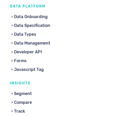
DATA PLATFORM
Data Onboarding
Data Specification
Data Types
Data Management
Developer API
Forms
Javascript Tag
INSIGHTS
Segment
Compare
Track