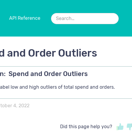
API Reference
 and Order Outliers
n:
Spend and Order Outliers
abel low and high outliers of total spend and orders.
tober 4, 2022
Did this page help you?