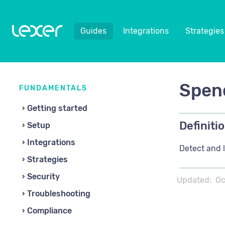
Guides
Integrations
Strategies
Spend
FUNDAMENTALS
Getting started
Definitio
Setup
Integrations
Detect and l
Strategies
Security
Updated:
Oc
Troubleshooting
Compliance