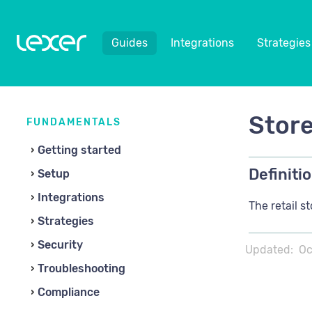
Guides
Integrations
Strategies
Store
FUNDAMENTALS
Getting started
Definitio
Setup
Integrations
The retail s
Strategies
Security
Updated:
Oc
Troubleshooting
Compliance