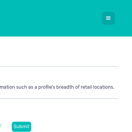
mation such as a profile’s breadth of retail locations.