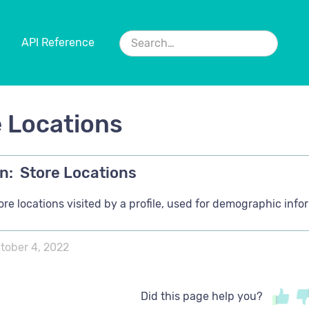
API Reference
 Locations
n:
Store Locations
tore locations visited by a profile, used for demographic infor
tober 4, 2022
Did this page help you?