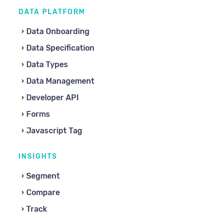
DATA PLATFORM
Data Onboarding
Data Specification
Data Types
Data Management
Developer API
Forms
Javascript Tag
INSIGHTS
Segment
Compare
Track