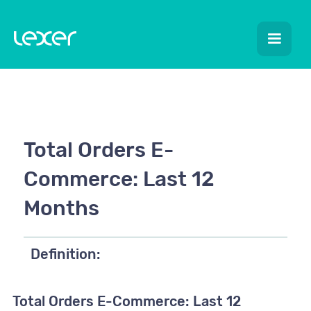
Total Orders E-
Commerce: Last 12
Months
Definition:
Total Orders E-Commerce: Last 12