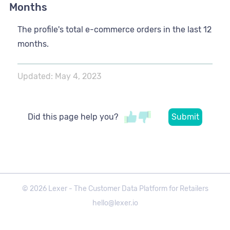
Months
The profile's total e-commerce orders in the last 12
months.
Updated:
May 4, 2023
Did this page help you?
©
2026
Lexer - The Customer Data Platform for Retailers
hello@lexer.io