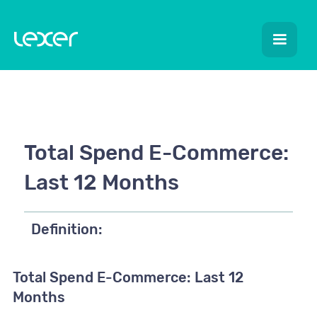
Total Spend E-Commerce:
Last 12 Months
Definition:
Total Spend E-Commerce: Last 12
Months