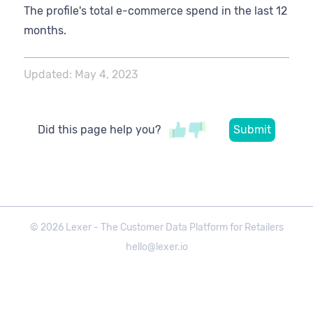
The profile's total e-commerce spend in the last 12
months.
Updated:
May 4, 2023
Did this page help you?
©
2026
Lexer - The Customer Data Platform for Retailers
hello@lexer.io