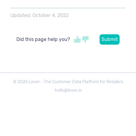
Updated:
October 4, 2022
Did this page help you?
©
2026
Lexer - The Customer Data Platform for Retailers
hello@lexer.io