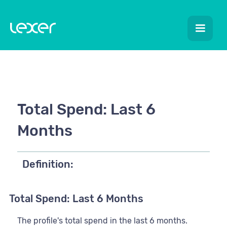
Total Spend: Last 6
Months
Definition:
Total Spend: Last 6 Months
The profile's total spend in the last 6 months.