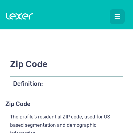
Zip Code
Definition:
Zip Code
The profile's residential ZIP code, used for US
based segmentation and demographic