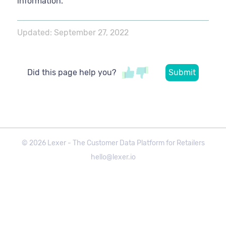
information.
Updated:
September 27, 2022
Did this page help you?
©
2026
Lexer - The Customer Data Platform for Retailers
hello@lexer.io