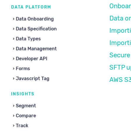
Onboar
DATA PLATFORM
Data o
Data Onboarding
Data Specification
Import
Data Types
Import
Data Management
Secure 
Developer API
SFTP u
Forms
Javascript Tag
AWS S3
INSIGHTS
Segment
Compare
Track