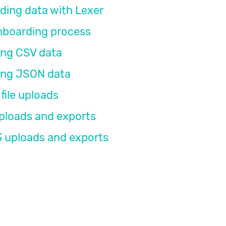
ding data with Lexer
nboarding process
ing CSV data
ing JSON data
file uploads
ploads and exports
 uploads and exports