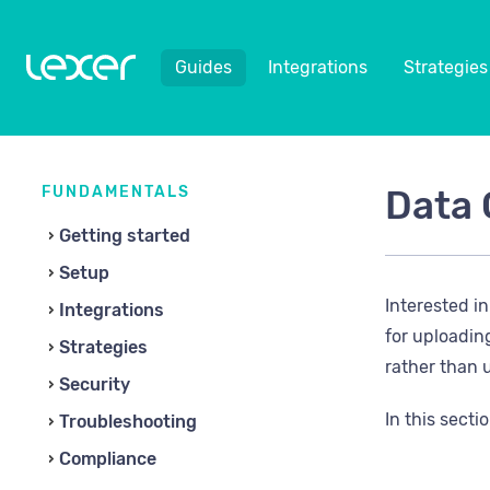
Guides
Integrations
Strategies
FUNDAMENTALS
Data 
Getting started
Setup
Interested i
Integrations
for uploadin
Strategies
rather than u
Security
In this sectio
Troubleshooting
Compliance