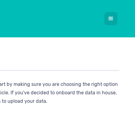
tart by making sure you are choosing the right option
icle. If you've decided to onboard the data in house,
s to upload your data.