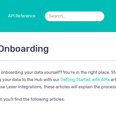
API Reference
Onboarding
n onboarding your data yourself? You're in the right place. S
g your data to the Hub with our
Getting Started with APIs
art
se Lexer integrations, these articles will explain the proces
n you'll find the following articles: