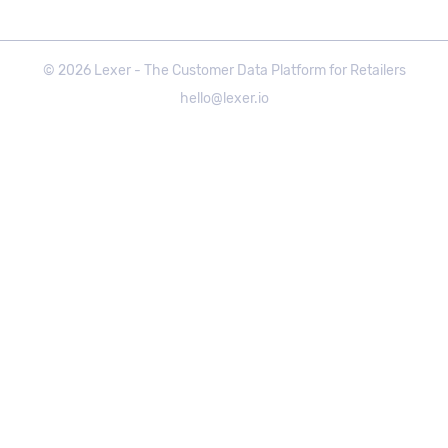
©
2026
Lexer - The Customer Data Platform for Retailers
hello@lexer.io