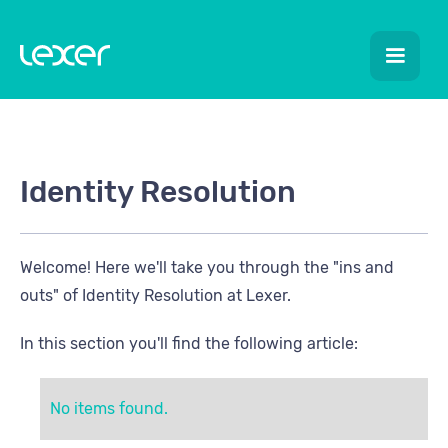
Identity Resolution
Welcome! Here we'll take you through the "ins and
outs" of Identity Resolution at Lexer.
In this section you'll find the following article:
No items found.