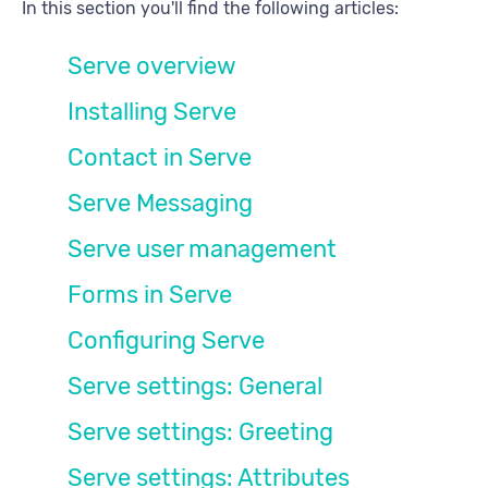
In this section you'll find the following articles:
Serve overview
Installing Serve
Contact in Serve
Serve Messaging
Serve user management
Forms in Serve
Configuring Serve
Serve settings: General
Serve settings: Greeting
Serve settings: Attributes