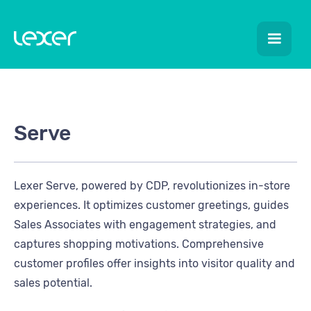
Serve
Lexer Serve, powered by CDP, revolutionizes in-store
experiences. It optimizes customer greetings, guides
Sales Associates with engagement strategies, and
captures shopping motivations. Comprehensive
customer profiles offer insights into visitor quality and
sales potential.